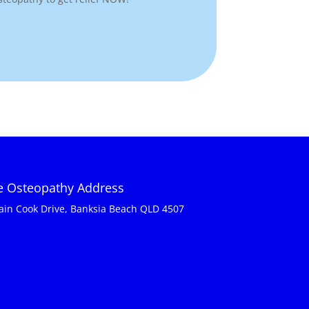
ie Osteopathy Address
ain Cook Drive, Banksia Beach QLD 4507