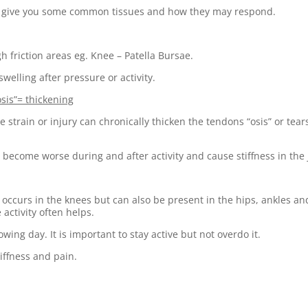
will give you some common tissues and how they may respond.
gh friction areas eg. Knee – Patella Bursae.
welling after pressure or activity.
osis”= thickening
strain or injury can chronically thicken the tendons “osis” or tears 
y become worse during and after activity and cause stiffness in the 
ccurs in the knees but can also be present in the hips, ankles and 
 activity often helps.
owing day. It is important to stay active but not overdo it.
tiffness and pain.