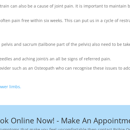
ain can also be a cause of joint pain. It is important to maintain 
often pain free within six weeks. This can put us in a cycle of res
pelvis and sacrum (tailbone part of the pelvis) also need to be take
edles and aching joint/s an all be signs of referred pain.
Provider such as an Osteopath who can recognise these issues to add
lower limbs.
ok Online Now! - Make An Appointm
ymptoms that make you feel uncomfortable then contact Bribie Os