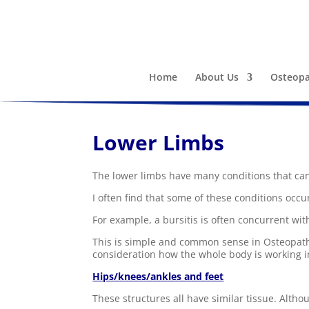
Home
About Us
Osteopa
Lower Limbs
The lower limbs have many conditions that can 
I often find that some of these conditions occu
For example, a bursitis is often concurrent with
This is simple and common sense in Osteopathic
consideration how the whole body is working in
Hips/knees/ankles and feet
These structures all have similar tissue. Altho