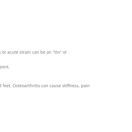
or acute strain can be an “itis” or
joint.
feet. Osteoarthritis can cause stiffness, pain