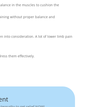
balance in the muscles to cushion the
training without proper balance and
n into consideration. A lot of lower limb pain
ress them effectively.
ent
teopathy to get relief NOW!