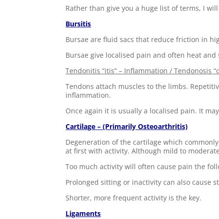
Rather than give you a huge list of terms, I 
Bursitis
Bursae are fluid sacs that reduce friction in hi
Bursae give localised pain and often heat and s
Tendonitis “itis” – Inflammation / Tendonosis “
Tendons attach muscles to the limbs. Repetitive 
inflammation.
Once again it is usually a localised pain. It ma
Cartilage – (Primarily Osteoarthritis)
Degeneration of the cartilage which commonly o
at first with activity. Although mild to moderate
Too much activity will often cause pain the foll
Prolonged sitting or inactivity can also cause s
Shorter, more frequent activity is the key.
Ligaments