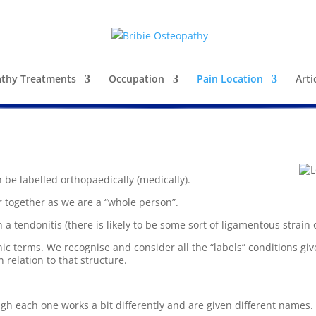
thy Treatments
Occupation
Pain Location
Arti
be labelled orthopaedically (medically).
r together as we are a “whole person”.
 a tendonitis (there is likely to be some sort of ligamentous strain 
 terms. We recognise and consider all the “labels” conditions give
 relation to that structure.
ugh each one works a bit differently and are given different names.