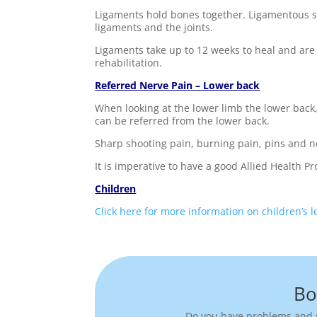
Ligaments hold bones together. Ligamentous str
ligaments and the joints.
Ligaments take up to 12 weeks to heal and are 
rehabilitation.
Referred Nerve Pain – Lower back
When looking at the lower limb the lower back, 
can be referred from the lower back.
Sharp shooting pain, burning pain, pins and ne
It is imperative to have a good Allied Health 
Children
Click here for more information on children’s 
Bo
Do you have problems and s