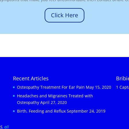
Click Here
Recent Articles
Brib
Osteopathy Treatment For Ear Pain
May 15, 2020
1 Capt
Headaches and Migraines Treated with
Osteopathy
April 27, 2020
Birth, Feeding and Reflux
September 24, 2019
OS
, all