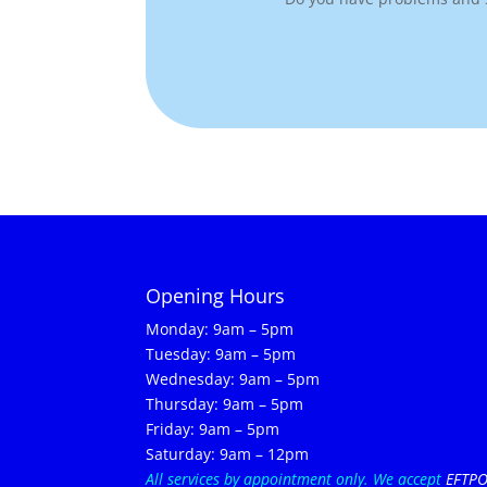
Opening Hours
Monday: 9am – 5pm
Tuesday: 9am – 5pm
Wednesday: 9am – 5pm
Thursday: 9am – 5pm
Friday: 9am – 5pm
Saturday: 9am – 12pm
All services by appointment only.
We accept
EFTP