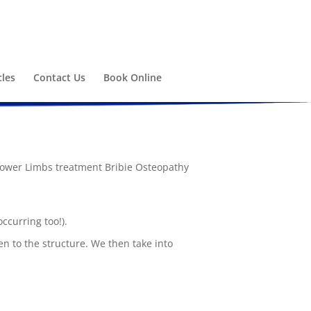
cles
Contact Us
Book Online
occurring too!).
n to the structure. We then take into