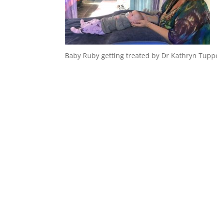
Baby Ruby getting treated by Dr Kathryn Tupp