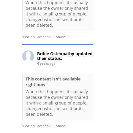
When this happens, it's usually
because the owner only shared
it with a small group of people,
changed who can see it or it's
been deleted.
View on Facebook
·
Share
Bribie Osteopathy
updated
their status.
4 years ago
This content isn't available
right now
When this happens, it's usually
because the owner only shared
it with a small group of people,
changed who can see it or it's
been deleted.
View on Facebook
·
Share