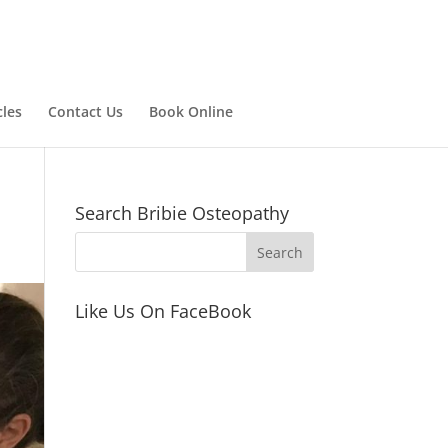
cles
Contact Us
Book Online
Search Bribie Osteopathy
Like Us On FaceBook