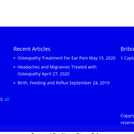
Recent Articles
Brib
Osteopathy Treatment For Ear Pain
May 15, 2020
1 Capt
Headaches and Migraines Treated with
Osteopathy
April 27, 2020
Birth, Feeding and Reflux
September 24, 2019
OS
, all
Copyri
reserv