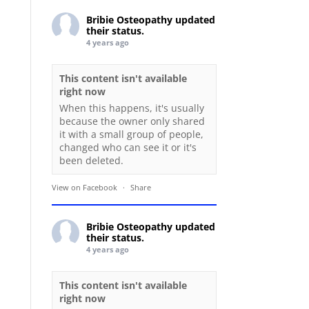
Bribie Osteopathy
updated
their status.
4 years ago
This content isn't available
right now
When this happens, it's usually
because the owner only shared
it with a small group of people,
changed who can see it or it's
been deleted.
View on Facebook
·
Share
Bribie Osteopathy
updated
their status.
4 years ago
This content isn't available
right now