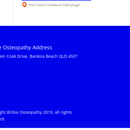
The Custom Facebook Feed plugin
ie Osteopathy Address
ain Cook Drive, Banksia Beach QLD 4507
ght Bribie Osteopathy 2019, all rights
ed.