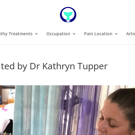
thy Treatments
Occupation
Pain Location
Arti
ated by Dr Kathryn Tupper