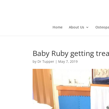
Home
About Us
Osteopa
Baby Ruby getting tre
by
Dr Tupper
|
May 7, 2019