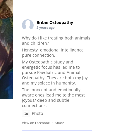
Bribie Osteopathy
2 years ago
Why do I like treating both animals
and children?
Honesty, emotional intelligence,
pure connection.
My Osteopathic study and
energetic focus has led me to
pursue Paediatric and Animal
Osteopathy. They are both my joy
and my solace in humanity.
The innocent and emotionally
aware ones lead me to the most
joyous/ deep and subtle
connections.
Photo
View on Facebook
·
Share