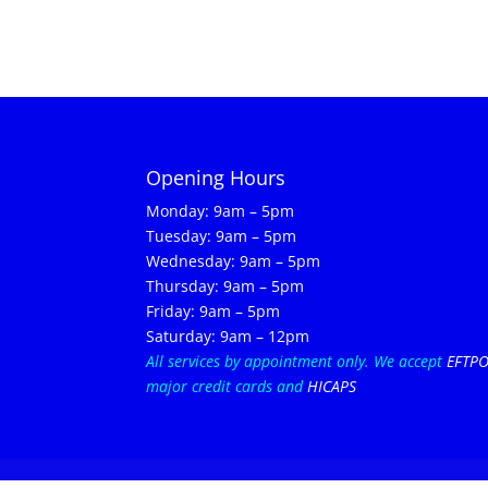
Opening Hours
Monday: 9am – 5pm
Tuesday: 9am – 5pm
Wednesday: 9am – 5pm
Thursday: 9am – 5pm
Friday: 9am – 5pm
Saturday: 9am – 12pm
All services by appointment only.
We accept
EFTP
major credit cards and
HICAPS