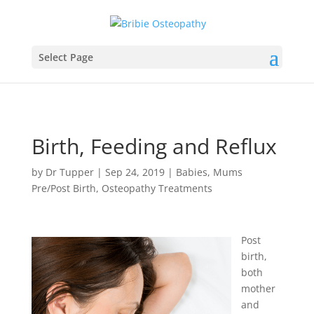
Select Page
Birth, Feeding and Reflux
by
Dr Tupper
|
Sep 24, 2019
|
Babies
,
Mums
Pre/Post Birth
,
Osteopathy Treatments
Post
birth,
both
mother
and