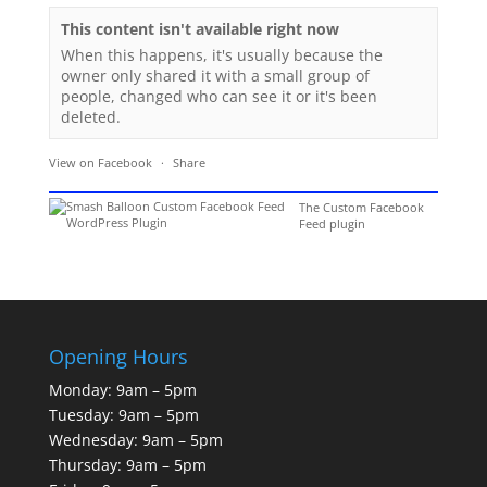
This content isn't available right now
When this happens, it's usually because the
owner only shared it with a small group of
people, changed who can see it or it's been
deleted.
View on Facebook
·
Share
The Custom Facebook
Feed plugin
Opening Hours
Monday: 9am – 5pm
Tuesday: 9am – 5pm
Wednesday: 9am – 5pm
Thursday: 9am – 5pm