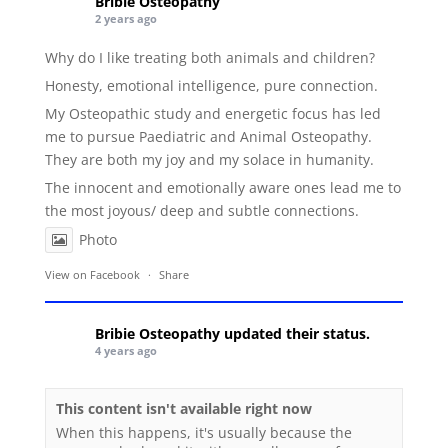
Bribie Osteopathy
2 years ago
Why do I like treating both animals and children?
Honesty, emotional intelligence, pure connection.
My Osteopathic study and energetic focus has led
me to pursue Paediatric and Animal Osteopathy.
They are both my joy and my solace in humanity.
The innocent and emotionally aware ones lead me to
the most joyous/ deep and subtle connections.
Photo
View on Facebook
·
Share
Bribie Osteopathy
updated their status.
4 years ago
This content isn't available right now
When this happens, it's usually because the