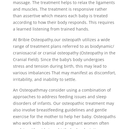
massage. The treatment helps to relax the ligaments
and muscles. The treatment is responsive rather
than assertive which means each baby is treated
according to how their body responds. This requires
a learned listening from trained hands.
At Bribie Osteopathy,our osteopath utilizes a wide
range of treatment plans referred to as biodynamic/
craniosacral or cranial osteopathy (Osteopathy in the
Cranial Field). Since the baby’s body undergoes
stress and tension during birth, this may lead to
various imbalances That may manifest as discomfort,
irritability, and inability to settle.
An Osteopathmay consider using a combination of
approaches to address feeding issues and sleep
disorders of infants. Our osteopathic treatment may
also involve breastfeeding guidelines and gentle
exercise for the mother to help her baby. Osteopaths
who work with babies and pregnant women often