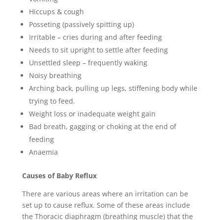
Hiccups & cough
Posseting (passively spitting up)
Irritable – cries during and after feeding
Needs to sit upright to settle after feeding
Unsettled sleep – frequently waking
Noisy breathing
Arching back, pulling up legs, stiffening body while
trying to feed.
Weight loss or inadequate weight gain
Bad breath, gagging or choking at the end of
feeding
Anaemia
Causes of Baby Reflux
There are various areas where an irritation can be
set up to cause reflux. Some of these areas include
the Thoracic diaphragm (breathing muscle) that the