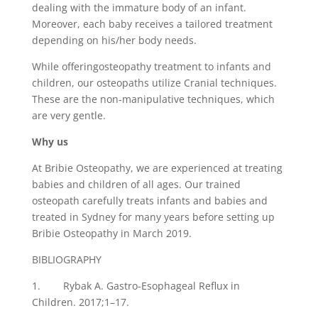
dealing with the immature body of an infant.
Moreover, each baby receives a tailored treatment
depending on his/her body needs.
While offeringosteopathy treatment to infants and
children, our osteopaths utilize Cranial techniques.
These are the non-manipulative techniques, which
are very gentle.
Why us
At Bribie Osteopathy, we are experienced at treating
babies and children of all ages. Our trained
osteopath carefully treats infants and babies and
treated in Sydney for many years before setting up
Bribie Osteopathy in March 2019.
BIBLIOGRAPHY
1. Rybak A. Gastro-Esophageal Reflux in
Children. 2017;1–17.