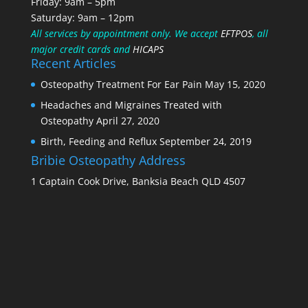
Friday: 9am – 5pm
Saturday: 9am – 12pm
All services by appointment only.
We accept
EFTPOS
, all
major credit cards and
HICAPS
Recent Articles
Osteopathy Treatment For Ear Pain
May 15, 2020
Headaches and Migraines Treated with
Osteopathy
April 27, 2020
Birth, Feeding and Reflux
September 24, 2019
Bribie Osteopathy Address
1 Captain Cook Drive, Banksia Beach QLD 4507