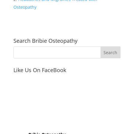
b
Osteopathy
o
o
k
Search Bribie Osteopathy
Like Us On FaceBook