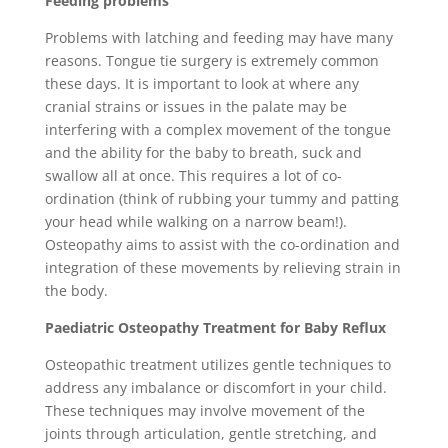
Feeding problems
Problems with latching and feeding may have many
reasons. Tongue tie surgery is extremely common
these days. It is important to look at where any
cranial strains or issues in the palate may be
interfering with a complex movement of the tongue
and the ability for the baby to breath, suck and
swallow all at once. This requires a lot of co-
ordination (think of rubbing your tummy and patting
your head while walking on a narrow beam!).
Osteopathy aims to assist with the co-ordination and
integration of these movements by relieving strain in
the body.
Paediatric
Osteopathy Treatment for Baby Reflux
Osteopathic treatment utilizes gentle techniques to
address any imbalance or discomfort in your child.
These techniques may involve movement of the
joints through articulation, gentle stretching, and