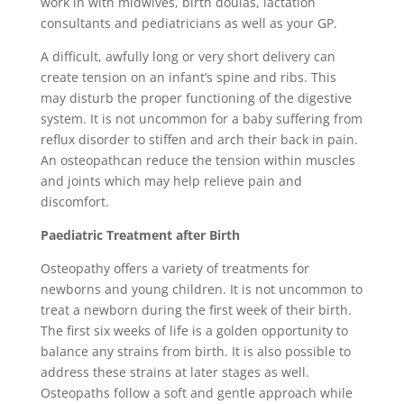
work in with midwives, birth doulas, lactation
consultants and pediatricians as well as your GP.
A difficult, awfully long or very short delivery can
create tension on an infant’s spine and ribs. This
may disturb the proper functioning of the digestive
system. It is not uncommon for a baby suffering from
reflux disorder to stiffen and arch their back in pain.
An osteopathcan reduce the tension within muscles
and joints which may help relieve pain and
discomfort.
Paediatric Treatment after Birth
Osteopathy offers a variety of treatments for
newborns and young children. It is not uncommon to
treat a newborn during the first week of their birth.
The first six weeks of life is a golden opportunity to
balance any strains from birth. It is also possible to
address these strains at later stages as well.
Osteopaths follow a soft and gentle approach while