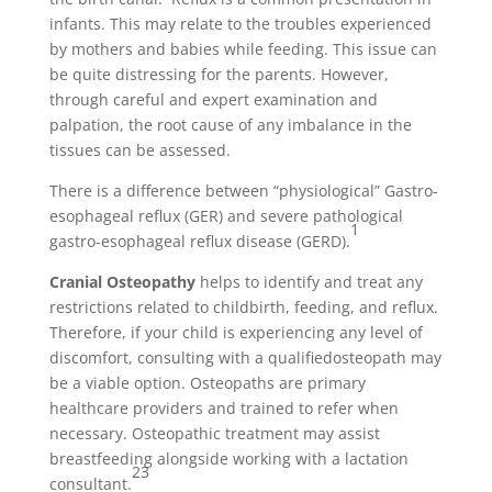
infants. This may relate to the troubles experienced
by mothers and babies while feeding. This issue can
be quite distressing for the parents. However,
through careful and expert examination and
palpation, the root cause of any imbalance in the
tissues can be assessed.
There is a difference between “physiological” Gastro-
esophageal reflux (GER) and severe pathological
1
gastro-esophageal reflux disease (GERD).
Cranial
Osteopathy
helps to identify and treat any
restrictions related to childbirth, feeding, and reflux.
Therefore, if your child is experiencing any level of
discomfort, consulting with a qualifiedosteopath may
be a viable option. Osteopaths are primary
healthcare providers and trained to refer when
necessary. Osteopathic treatment may assist
breastfeeding alongside working with a lactation
2
3
consultant.