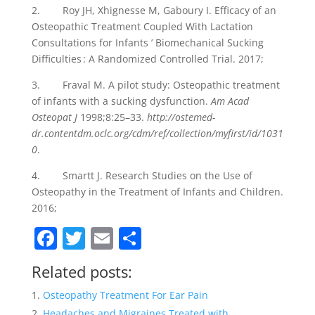
2. Roy JH, Xhignesse M, Gaboury I. Efficacy of an
Osteopathic Treatment Coupled With Lactation
Consultations for Infants ’ Biomechanical Sucking
Difficulties : A Randomized Controlled Trial. 2017;
3. Fraval M. A pilot study: Osteopathic treatment
of infants with a sucking dysfunction.
Am Acad
Osteopat J
1998;8:25–33.
http://ostemed-
dr.contentdm.oclc.org/cdm/ref/collection/myfirst/id/1031
0
.
4. Smartt J. Research Studies on the Use of
Osteopathy in the Treatment of Infants and Children.
2016;
F
T
E
S
a
w
m
h
Related posts:
c
itt
ai
ar
Osteopathy Treatment For Ear Pain
e
er
l
e
Headaches and Migraines Treated with