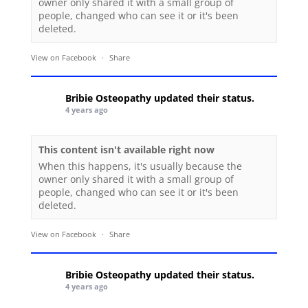
owner only shared it with a small group of
people, changed who can see it or it's been
deleted.
View on Facebook
·
Share
Bribie Osteopathy
updated their status.
4 years ago
This content isn't available right now
When this happens, it's usually because the
owner only shared it with a small group of
people, changed who can see it or it's been
deleted.
View on Facebook
·
Share
Bribie Osteopathy
updated their status.
4 years ago