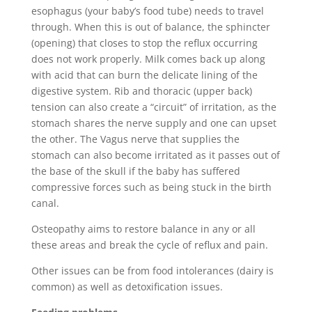
esophagus (your baby’s food tube) needs to travel
through. When this is out of balance, the sphincter
(opening) that closes to stop the reflux occurring
does not work properly. Milk comes back up along
with acid that can burn the delicate lining of the
digestive system. Rib and thoracic (upper back)
tension can also create a “circuit” of irritation, as the
stomach shares the nerve supply and one can upset
the other. The Vagus nerve that supplies the
stomach can also become irritated as it passes out of
the base of the skull if the baby has suffered
compressive forces such as being stuck in the birth
canal.
Osteopathy aims to restore balance in any or all
these areas and break the cycle of reflux and pain.
Other issues can be from food intolerances (dairy is
common) as well as detoxification issues.