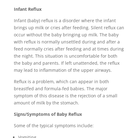
Infant Reflux
Infant (baby) reflux is a disorder where the infant
brings up milk or cries after feeding. Silent reflux can
occur without the baby bringing up milk. The baby
with reflux is normally unsettled during and after a
feed normally cries after feeding and at times during
the night. This situation is uncomfortable for both
the baby and parents. If left unattended, the reflux
may lead to inflammation of the upper airways.
Reflux is a problem, which can appear in both
breastfed and formula-fed babies. The major
symptom of this disease is the rejection of a small
amount of milk by the stomach.
Signs/Symptoms of Baby Reflux
Some of the typical symptoms include:
Vomiting