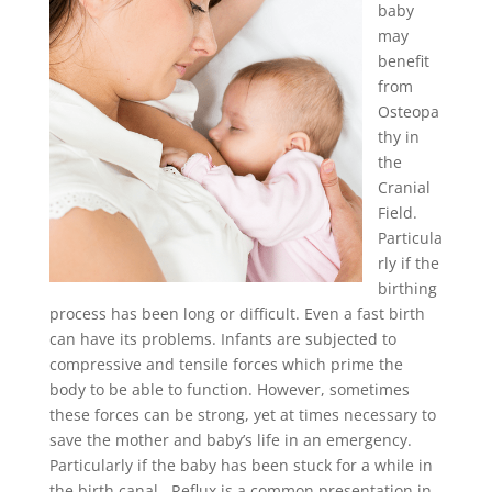
baby
may
benefit
from
Osteopa
thy in
the
Cranial
Field.
Particula
rly if the
birthing
process has been long or difficult. Even a fast birth
can have its problems. Infants are subjected to
compressive and tensile forces which prime the
body to be able to function. However, sometimes
these forces can be strong, yet at times necessary to
save the mother and baby’s life in an emergency.
Particularly if the baby has been stuck for a while in
the birth canal. Reflux is a common presentation in