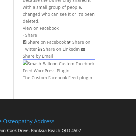
because the owner only shared it
with a small group of people,
changed who can see it or it's been
deleted.
View on Facebook
·
Share
Share on Facebook
Share on
Twitter
Share on LinkedIn
Share by Email
The Custom Facebook Feed plugin
ie Osteopathy Address
ain Cook Drive, Banksia Beach QLD 4507