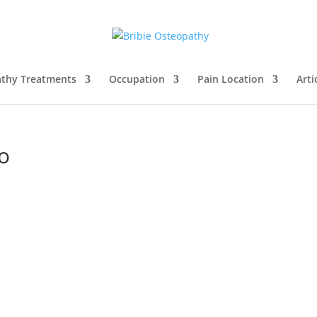
thy Treatments
Occupation
Pain Location
Arti
o