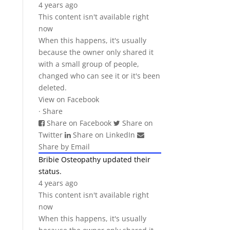
4 years ago
This content isn't available right
now
When this happens, it's usually
because the owner only shared it
with a small group of people,
changed who can see it or it's been
deleted.
View on Facebook
·
Share
Share on Facebook
Share on
Twitter
Share on LinkedIn
Share by Email
Bribie Osteopathy
updated their
status.
4 years ago
This content isn't available right
now
When this happens, it's usually