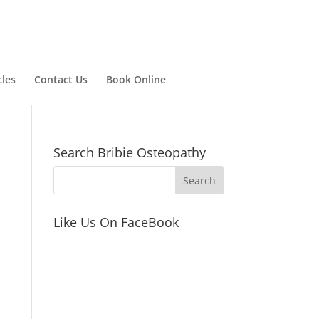
cles
Contact Us
Book Online
Search Bribie Osteopathy
Like Us On FaceBook