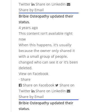
Twitter
Share on LinkedIn
Share by Email
Bribie Osteopathy
updated their
status.
4 years ago
This content isn't available right
now
When this happens, it's usually
because the owner only shared it
with a small group of people,
changed who can see it or it's been
deleted.
View on Facebook
·
Share
Share on Facebook
Share on
Twitter
Share on LinkedIn
Share by Email
Bribie Osteopathy
updated their
status.