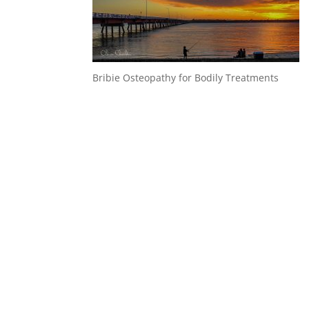
Bribie Osteopathy for Bodily Treatments