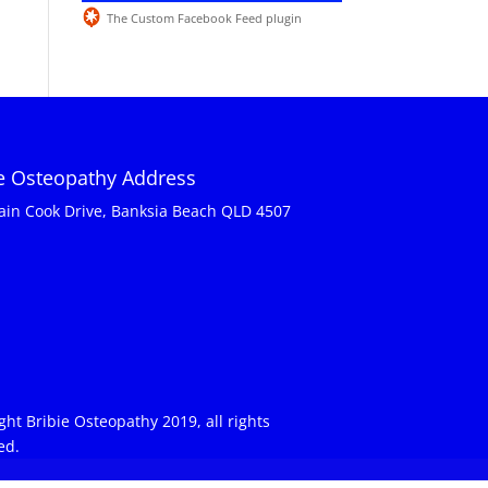
The Custom Facebook Feed plugin
ie Osteopathy Address
ain Cook Drive, Banksia Beach QLD 4507
ght Bribie Osteopathy 2019, all rights
ed.