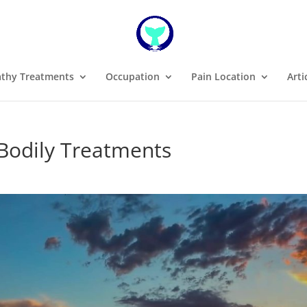
thy Treatments
Occupation
Pain Location
Arti
 Bodily Treatments