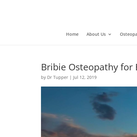
Home
About Us
Osteopa
Bribie Osteopathy for
by
Dr Tupper
|
Jul 12, 2019