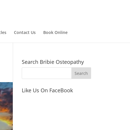
cles
Contact Us
Book Online
Search Bribie Osteopathy
Like Us On FaceBook