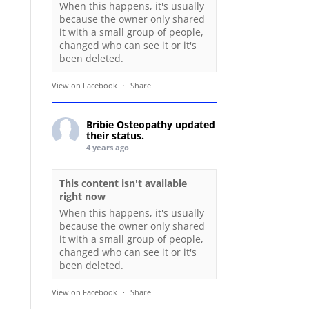
When this happens, it's usually
because the owner only shared
it with a small group of people,
changed who can see it or it's
been deleted.
View on Facebook
·
Share
Bribie Osteopathy
updated
their status.
4 years ago
This content isn't available
right now
When this happens, it's usually
because the owner only shared
it with a small group of people,
changed who can see it or it's
been deleted.
View on Facebook
·
Share