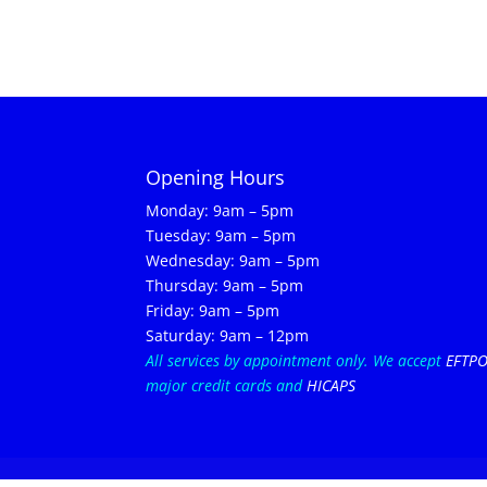
Opening Hours
Monday: 9am – 5pm
Tuesday: 9am – 5pm
Wednesday: 9am – 5pm
Thursday: 9am – 5pm
Friday: 9am – 5pm
Saturday: 9am – 12pm
All services by appointment only.
We accept
EFTP
major credit cards and
HICAPS