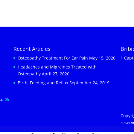
Recent Articles
Brib
Osteopathy Treatment For Ear Pain
May 15, 2020
1 Capt
Headaches and Migraines Treated with
Osteopathy
April 27, 2020
Birth, Feeding and Reflux
September 24, 2019
OS
, all
Copyri
reserv