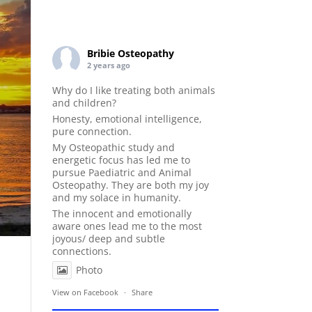
Bribie Osteopathy
2 years ago
Why do I like treating both animals
and children?
Honesty, emotional intelligence,
pure connection.
My Osteopathic study and
energetic focus has led me to
pursue Paediatric and Animal
Osteopathy. They are both my joy
and my solace in humanity.
The innocent and emotionally
aware ones lead me to the most
joyous/ deep and subtle
connections.
Photo
View on Facebook
·
Share