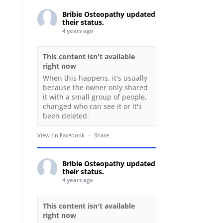
Bribie Osteopathy
updated
their status.
4 years ago
This content isn't available
right now
When this happens, it's usually
because the owner only shared
it with a small group of people,
changed who can see it or it's
been deleted.
View on Facebook
·
Share
Bribie Osteopathy
updated
their status.
4 years ago
This content isn't available
right now