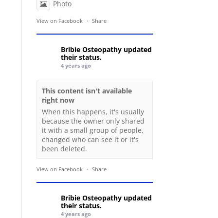
Photo
View on Facebook
·
Share
Bribie Osteopathy
updated
their status.
4 years ago
This content isn't available
right now
When this happens, it's usually
because the owner only shared
it with a small group of people,
changed who can see it or it's
been deleted.
View on Facebook
·
Share
Bribie Osteopathy
updated
their status.
4 years ago