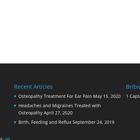
Recent Articles
Brib
Osteopathy Treatment For Ear Pain
May 15, 2020
1 Capt
Headaches and Migraines Treated with
Osteopathy
April 27, 2020
Birth, Feeding and Reflux
September 24, 2019
OS
, all