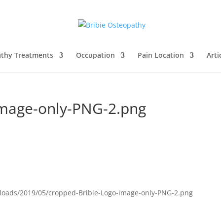
thy Treatments
Occupation
Pain Location
Arti
image-only-PNG-2.png
ploads/2019/05/cropped-Bribie-Logo-image-only-PNG-2.png