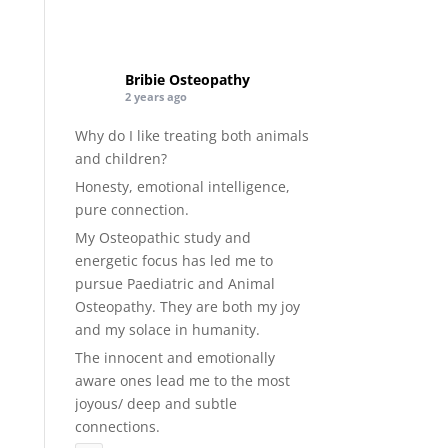
Bribie Osteopathy
2 years ago
Why do I like treating both animals
and children?
Honesty, emotional intelligence,
pure connection.
My Osteopathic study and
energetic focus has led me to
pursue Paediatric and Animal
Osteopathy. They are both my joy
and my solace in humanity.
The innocent and emotionally
aware ones lead me to the most
joyous/ deep and subtle
connections.