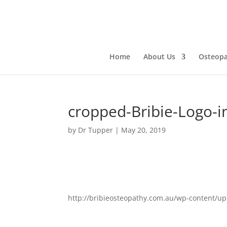
Home
About Us
Osteopa
cropped-Bribie-Logo-
by
Dr Tupper
|
May 20, 2019
http://bribieosteopathy.com.au/wp-content/u