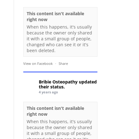
This content isn't available
right now
When this happens, it's usually
because the owner only shared
it with a small group of people,
changed who can see it or it's
been deleted.
View on Facebook
·
Share
Bribie Osteopathy
updated
their status.
4 years ago
This content isn't available
right now
When this happens, it's usually
because the owner only shared
it with a small group of people,