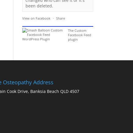
changed who can see it or it's
been deleted.
View on Facebook
·
Share
The Custom
Facebook Feed
plugin
ie Osteopathy Address
ain Cook Drive, Banksia Beach QLD 4507