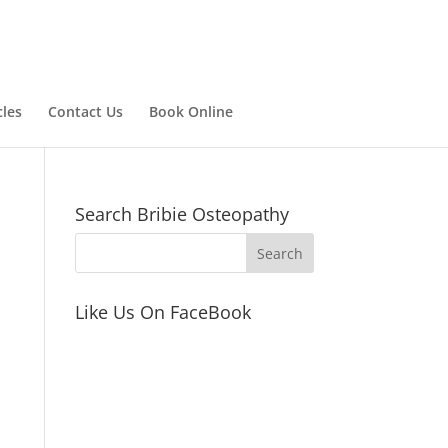
cles
Contact Us
Book Online
Search Bribie Osteopathy
Like Us On FaceBook