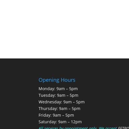
Opening Hours
Monday: 9am – 5pm
Tuesday: 9am – 5pm
Wednesday: 9am – 5pm
Thursday: 9am – 5pm
Friday: 9am – 5pm
Saturday: 9am – 12pm
All services by appointment only.
We accept
EFTP