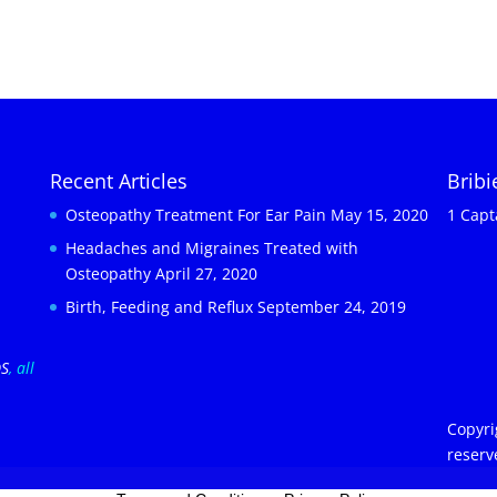
Recent Articles
Brib
Osteopathy Treatment For Ear Pain
May 15, 2020
1 Capt
Headaches and Migraines Treated with
Osteopathy
April 27, 2020
Birth, Feeding and Reflux
September 24, 2019
OS
, all
Copyri
reserv