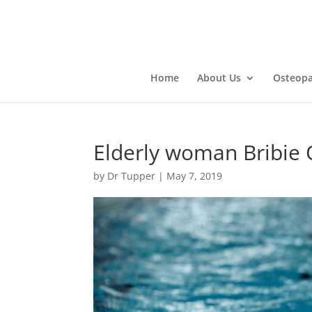
Home
About Us
Osteopa
Elderly woman Bribie
by
Dr Tupper
|
May 7, 2019