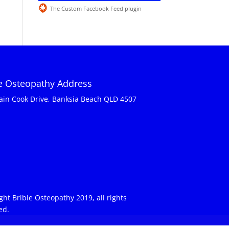
The Custom Facebook Feed plugin
ie Osteopathy Address
ain Cook Drive, Banksia Beach QLD 4507
ght Bribie Osteopathy 2019, all rights
ed.