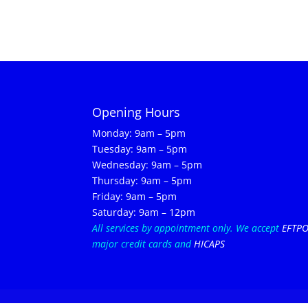
Opening Hours
Monday: 9am – 5pm
Tuesday: 9am – 5pm
Wednesday: 9am – 5pm
Thursday: 9am – 5pm
Friday: 9am – 5pm
Saturday: 9am – 12pm
All services by appointment only.
We accept
EFTP
major credit cards and
HICAPS