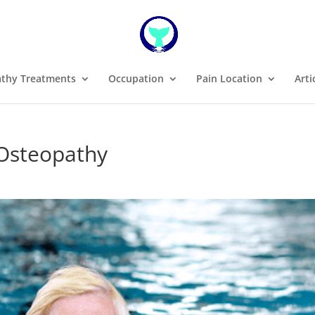
thy Treatments
Occupation
Pain Location
Arti
 Osteopathy