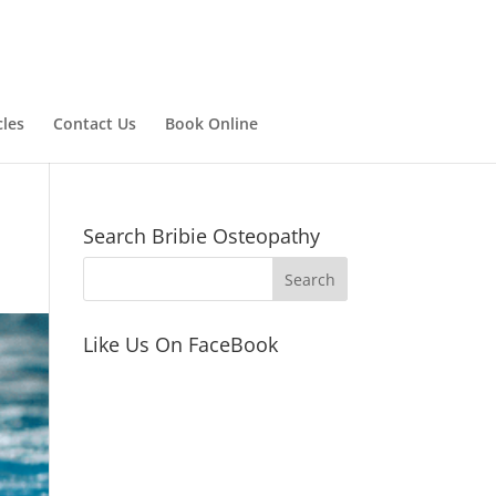
cles
Contact Us
Book Online
Search Bribie Osteopathy
Like Us On FaceBook