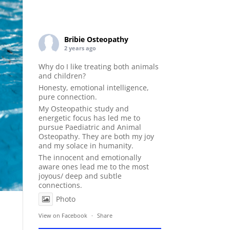
Bribie Osteopathy
2 years ago
Why do I like treating both animals
and children?
Honesty, emotional intelligence,
pure connection.
My Osteopathic study and
energetic focus has led me to
pursue Paediatric and Animal
Osteopathy. They are both my joy
and my solace in humanity.
The innocent and emotionally
aware ones lead me to the most
joyous/ deep and subtle
connections.
Photo
View on Facebook
·
Share