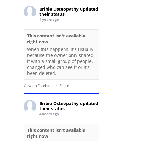
Bribie Osteopathy
updated
their status.
4 years ago
This content isn't available
right now
When this happens, it's usually
because the owner only shared
it with a small group of people,
changed who can see it or it's
been deleted.
View on Facebook
·
Share
Bribie Osteopathy
updated
their status.
4 years ago
This content isn't available
right now