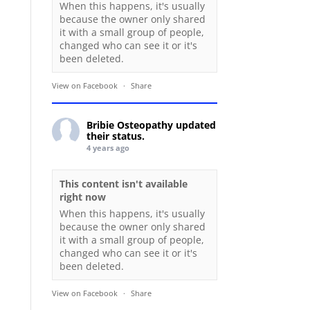
When this happens, it's usually
because the owner only shared
it with a small group of people,
changed who can see it or it's
been deleted.
View on Facebook
·
Share
Bribie Osteopathy
updated
their status.
4 years ago
This content isn't available
right now
When this happens, it's usually
because the owner only shared
it with a small group of people,
changed who can see it or it's
been deleted.
View on Facebook
·
Share