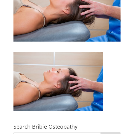
Search Bribie Osteopathy