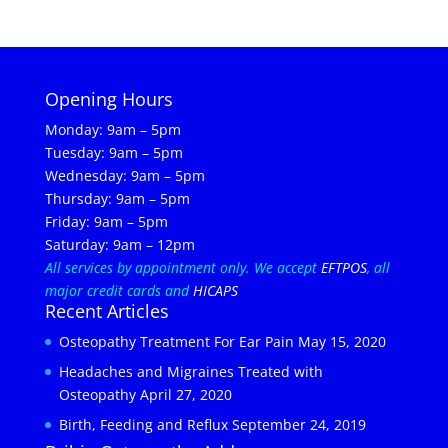
Opening Hours
Monday: 9am – 5pm
Tuesday: 9am – 5pm
Wednesday: 9am – 5pm
Thursday: 9am – 5pm
Friday: 9am – 5pm
Saturday: 9am – 12pm
All services by appointment only.
We accept
EFTPOS
, all
major credit cards and
HICAPS
Recent Articles
Osteopathy Treatment For Ear Pain
May 15, 2020
Headaches and Migraines Treated with
Osteopathy
April 27, 2020
Birth, Feeding and Reflux
September 24, 2019