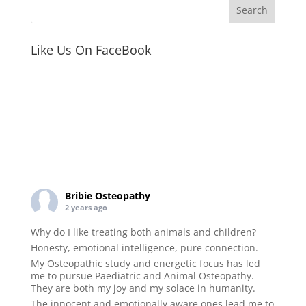
Like Us On FaceBook
Bribie Osteopathy
2 years ago
Why do I like treating both animals and children?
Honesty, emotional intelligence, pure connection.
My Osteopathic study and energetic focus has led
me to pursue Paediatric and Animal Osteopathy.
They are both my joy and my solace in humanity.
The innocent and emotionally aware ones lead me to