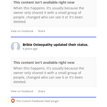
This content isn't available right now
When this happens, it's usually because the
owner only shared it with a small group of
people, changed who can see it or it's been
deleted.
View on Facebook
·
Share
Bribie Osteopathy
updated their status.
4 years ago
This content isn't available right now
When this happens, it's usually because the
owner only shared it with a small group of
people, changed who can see it or it's been
deleted.
View on Facebook
·
Share
The Custom Facebook Feed plugin