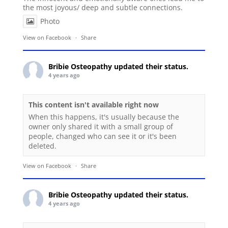
the most joyous/ deep and subtle connections.
Photo
View on Facebook
·
Share
Bribie Osteopathy
updated their status.
4 years ago
This content isn't available right now
When this happens, it's usually because the
owner only shared it with a small group of
people, changed who can see it or it's been
deleted.
View on Facebook
·
Share
Bribie Osteopathy
updated their status.
4 years ago