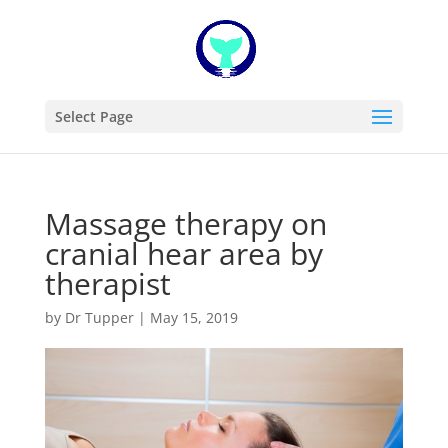
Select Page
Massage therapy on
cranial hear area by
therapist
by
Dr Tupper
|
May 15, 2019