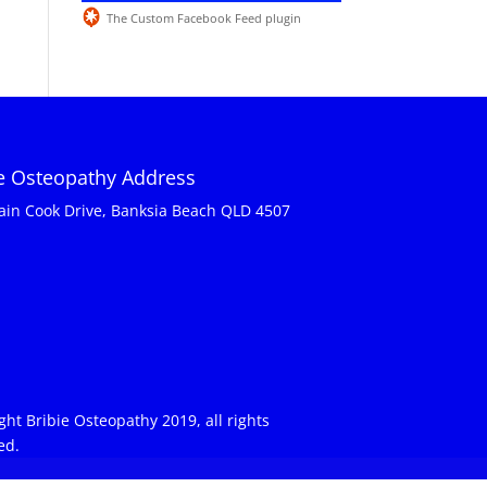
The Custom Facebook Feed plugin
ie Osteopathy Address
ain Cook Drive, Banksia Beach QLD 4507
ght Bribie Osteopathy 2019, all rights
ed.