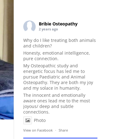
Bribie Osteopathy
2 years ago
Why do I like treating both animals
and children?
Honesty, emotional intelligence,
pure connection.
My Osteopathic study and
energetic focus has led me to
pursue Paediatric and Animal
Osteopathy. They are both my joy
and my solace in humanity.
The innocent and emotionally
aware ones lead me to the most
joyous/ deep and subtle
connections.
Photo
View on Facebook
·
Share