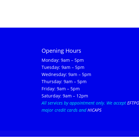
Opening Hours
Monday: 9am – 5pm
Tuesday: 9am – 5pm
Wednesday: 9am – 5pm
Thursday: 9am – 5pm
Friday: 9am – 5pm
Saturday: 9am – 12pm
All services by appointment only.
We accept
EFTP
major credit cards and
HICAPS