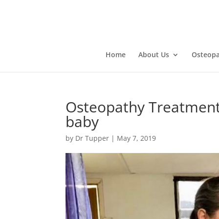
Home
About Us
Osteopa
Osteopathy Treatment 
baby
by
Dr Tupper
|
May 7, 2019