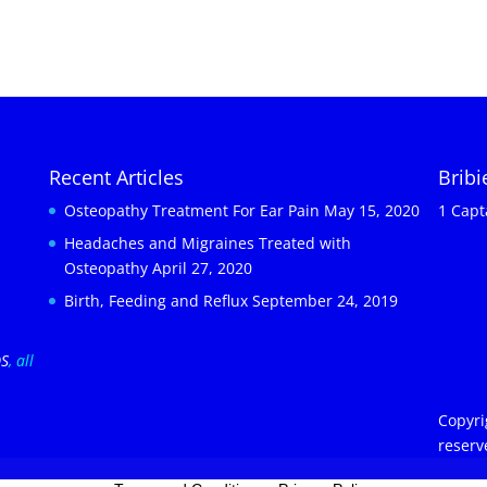
Recent Articles
Brib
Osteopathy Treatment For Ear Pain
May 15, 2020
1 Capt
Headaches and Migraines Treated with
Osteopathy
April 27, 2020
Birth, Feeding and Reflux
September 24, 2019
OS
, all
Copyri
reserv