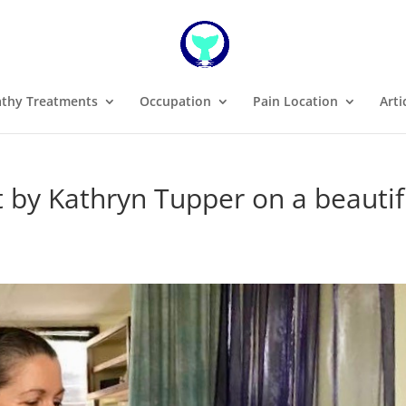
thy Treatments
Occupation
Pain Location
Arti
by Kathryn Tupper on a beautif