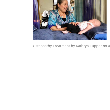
Osteopathy Treatment by Kathryn Tupper on a