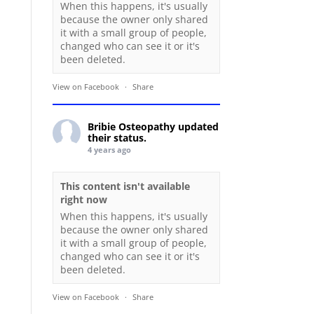
When this happens, it's usually
because the owner only shared
it with a small group of people,
changed who can see it or it's
been deleted.
View on Facebook
·
Share
Bribie Osteopathy
updated
their status.
4 years ago
This content isn't available
right now
When this happens, it's usually
because the owner only shared
it with a small group of people,
changed who can see it or it's
been deleted.
View on Facebook
·
Share