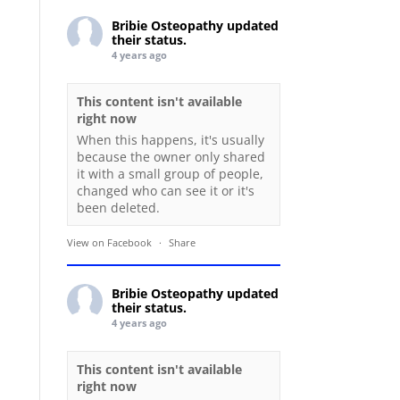
Bribie Osteopathy
updated
their status.
4 years ago
This content isn't available
right now
When this happens, it's usually
because the owner only shared
it with a small group of people,
changed who can see it or it's
been deleted.
View on Facebook
·
Share
Bribie Osteopathy
updated
their status.
4 years ago
This content isn't available
right now