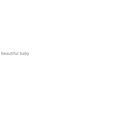
 beautiful baby