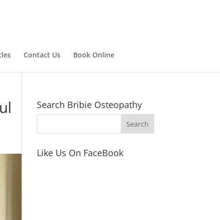
cles
Contact Us
Book Online
ul
Search Bribie Osteopathy
Like Us On FaceBook